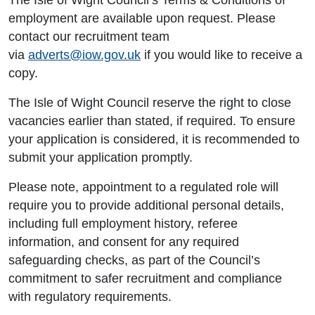
The Isle of Wight Council’s Terms & Conditions of
employment are available upon request. Please
contact our recruitment team
via
adverts@iow.gov.uk
if you would like to receive a
copy.
The Isle of Wight Council reserve the right to close
vacancies earlier than stated, if required. To ensure
your application is considered, it is recommended to
submit your application promptly.
Please note, appointment to a regulated role will
require you to provide additional personal details,
including full employment history, referee
information, and consent for any required
safeguarding checks, as part of the Council’s
commitment to safer recruitment and compliance
with regulatory requirements.