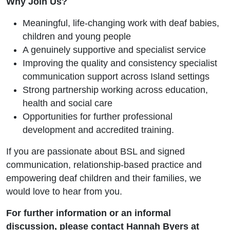
Why Join Us?
Meaningful, life-changing work with deaf babies,
children and young people
A genuinely supportive and specialist service
Improving the quality and consistency specialist
communication support across Island settings
Strong partnership working across education,
health and social care
Opportunities for further professional
development and accredited training.
If you are passionate about BSL and signed
communication, relationship-based practice and
empowering deaf children and their families, we
would love to hear from you.
For further information or an informal
discussion, please contact
Hannah Byers
at