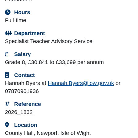
Hours
Full-time
Department
Specialist Teacher Advisory Service
Salary
Grade 8, £30,841 to £33,699 per annum
Contact
Hannah Byers at
Hannah.Byers@iow.gov.uk
or
07870901936
Reference
2026_1832
Location
County Hall, Newport, Isle of Wight