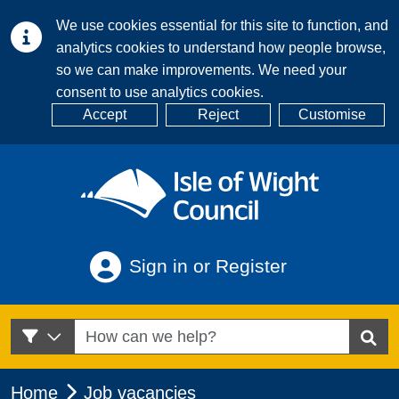
We use cookies essential for this site to function, and
analytics cookies to understand how people browse,
so we can make improvements. We need your
consent to use analytics cookies.
Accept
Reject
Customise
Sign in or Register
Home
Job vacancies