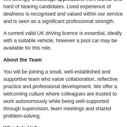
hard of hearing candidates. Lived experience of
deafness is recognised and valued within our service
and is seen as a significant professional strength.
A current valid UK driving licence is essential, ideally
with a suitable vehicle, however a pool car may be
available for this role.
About the Team
You will be joining a small, well-established and
supportive team who value collaboration, reflective
practice and professional development. We offer a
welcoming culture where colleagues are trusted to
work autonomously while being well-supported
through supervision, team meetings and shared
problem-solving.