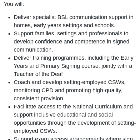
You will:
Deliver specialist BSL communication support in
homes, early years settings and schools.
Support families, settings and professionals to
develop confidence and competence in signed
communication.
Deliver training programmes, including the Early
Years and Primary Signing course, jointly with a
Teacher of the Deaf
Coach and develop setting-employed CSWs,
monitoring CPD and promoting high-quality,
consistent provision.
Facilitate access to the National Curriculum and
support inclusive educational and social
opportunities through the development of setting-
employed CSWs.
Support exam access arrangements where sign