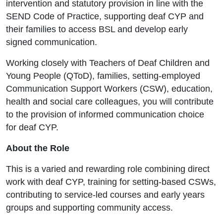
intervention and statutory provision in line with the
SEND Code of Practice, supporting deaf CYP and
their families to access BSL and develop early
signed communication.
Working closely with Teachers of Deaf Children and
Young People (QToD), families, setting-employed
Communication Support Workers (CSW), education,
health and social care colleagues, you will contribute
to the provision of informed communication choice
for deaf CYP.
About the Role
This is a varied and rewarding role combining direct
work with deaf CYP, training for setting-based CSWs,
contributing to service-led courses and early years
groups and supporting community access.