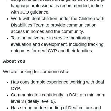
language professional is recommended, in line
with JCQ guidance.
Work with deaf children under the Children with
Disabilities Team to provide communication
access in homes and the community.
Take an active role in service monitoring,
evaluation and development, including tracking
outcomes for deaf CYP and their families.
About You
We are looking for someone who:
Has considerable experience working with deaf
CYP.
Communicates confidently in BSL to a minimum
level 3 (ideally level 6).
Has strong understanding of Deaf culture and