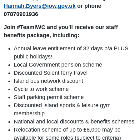
Hannah.Byers@iow.gov.uk
or phone
07870901936
Join #TeamIWC and you'll receive our staff
benefits package, including:
Annual leave entitlement of 32 days p/a PLUS
public holidays!
Local Government pension scheme
Discounted Solent ferry travel
Island bus network discount
Cycle to work scheme
Staff parking permit scheme
Discounted island sports & leisure gym
membership
National and local discounts & benefits schemes
Relocation scheme of up to £8,000 may be
available for some roles (subject to criteria)