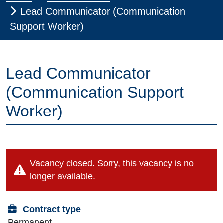
Lead Communicator (Communication
Support Worker)
Lead Communicator
(Communication Support
Worker)
Vacancy closed. Sorry, this vacancy is no
longer available.
Contract type
Permanent