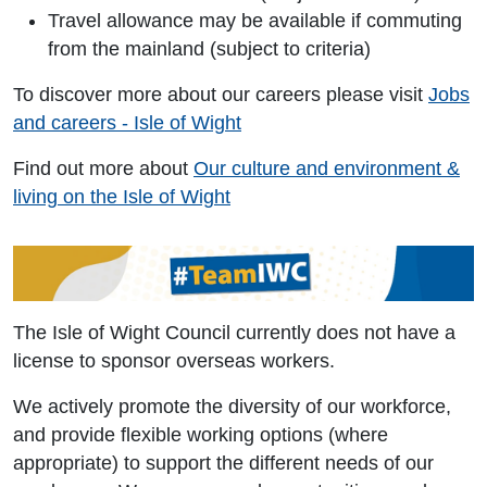
Travel allowance may be available if commuting
from the mainland (subject to criteria)
To discover more about our careers please visit
Jobs
and careers - Isle of Wight
Find out more about
Our culture and environment &
living on the Isle of Wight
The Isle of Wight Council currently does not have a
license to sponsor overseas workers.
We actively promote the diversity of our workforce,
and provide flexible working options (where
appropriate) to support the different needs of our