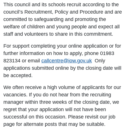
This council and its schools recruit according to the
council’s Recruitment, Policy and Procedure and are
committed to safeguarding and promoting the
welfare of children and young people and expect all
staff and volunteers to share in this commitment.
For support completing your online application or for
further information on how to apply, phone 01983
823134 or email
callcentre@iow.gov.uk
Only
applications submitted online by the closing date will
be accepted.
We often receive a high volume of applicants for our
vacancies. If you do not hear from the recruiting
manager within three weeks of the closing date, we
regret that your application will not have been
successful on this occasion. Please revisit our job
page for alternate posts that may be suitable.