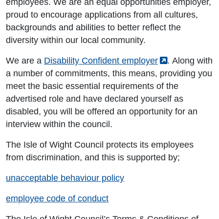
employees. We are an equal opportunities employer,
proud to encourage applications from all cultures,
backgrounds and abilities to better reflect the
diversity within our local community.
We are a
Disability Confident employer
. Along with
a number of commitments, this means, providing you
meet the basic essential requirements of the
advertised role and have declared yourself as
disabled, you will be offered an opportunity for an
interview within the council.
The Isle of Wight Council protects its employees
from discrimination, and this is supported by;
unacceptable behaviour policy
employee code of conduct