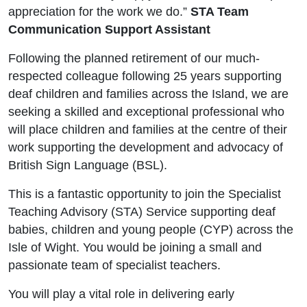
appreciation for the work we do.”
STA Team
Communication Support Assistant
Following the planned retirement of our much-
respected colleague following 25 years supporting
deaf children and families across the Island, we are
seeking a skilled and exceptional professional who
will place children and families at the centre of their
work supporting the development and advocacy of
British Sign Language (BSL).
This is a fantastic opportunity to join the Specialist
Teaching Advisory (STA) Service supporting deaf
babies, children and young people (CYP) across the
Isle of Wight. You would be joining a small and
passionate team of specialist teachers.
You will play a vital role in delivering early