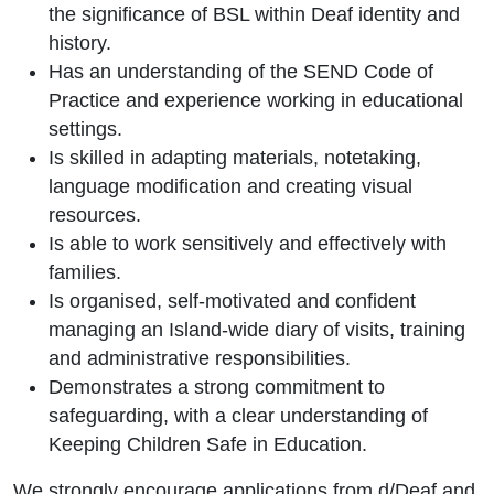
the significance of BSL within Deaf identity and
history.
Has an understanding of the SEND Code of
Practice and experience working in educational
settings.
Is skilled in adapting materials, notetaking,
language modification and creating visual
resources.
Is able to work sensitively and effectively with
families.
Is organised, self-motivated and confident
managing an Island-wide diary of visits, training
and administrative responsibilities.
Demonstrates a strong commitment to
safeguarding, with a clear understanding of
Keeping Children Safe in Education.
We strongly encourage applications from d/Deaf and