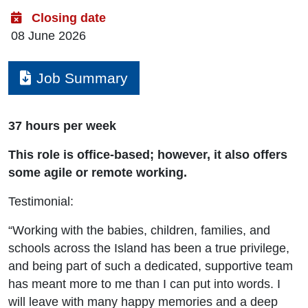
Closing date
08 June 2026
Job Summary
Download
37 hours per week
This role is office-based; however, it also offers
some agile or remote working.
Testimonial:
“Working with the babies, children, families, and
schools across the Island has been a true privilege,
and being part of such a dedicated, supportive team
has meant more to me than I can put into words. I
will leave with many happy memories and a deep